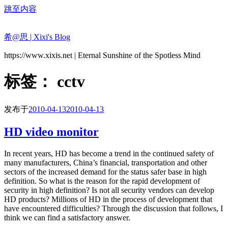
跳至内容
希@思 | Xixi's Blog
https://www.xixis.net | Eternal Sunshine of the Spotless Mind
标签：
cctv
发布于
2010-04-13
2010-04-13
HD video monitor
In recent years, HD has become a trend in the continued safety of
many manufacturers, China’s financial, transportation and other
sectors of the increased demand for the status safer base in high
definition. So what is the reason for the rapid development of
security in high definition? Is not all security vendors can develop
HD products? Millions of HD in the process of development that
have encountered difficulties? Through the discussion that follows, I
think we can find a satisfactory answer.