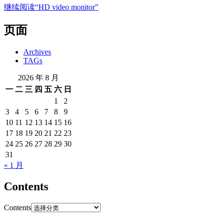
继续阅读
“HD video monitor”
页面
Archives
TAGs
2026 年 8 月
一
二
三
四
五
六
日
1
2
3
4
5
6
7
8
9
10
11
12
13
14
15
16
17
18
19
20
21
22
23
24
25
26
27
28
29
30
31
« 1 月
Contents
Contents